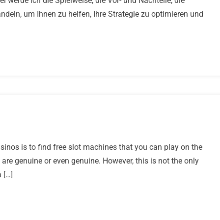
el werde ich die Spielweise, die Vor- und Nachteile, die
eln, um Ihnen zu helfen, Ihre Strategie zu optimieren und
inos is to find free slot machines that you can play on the
se are genuine or even genuine. However, this is not the only
 […]