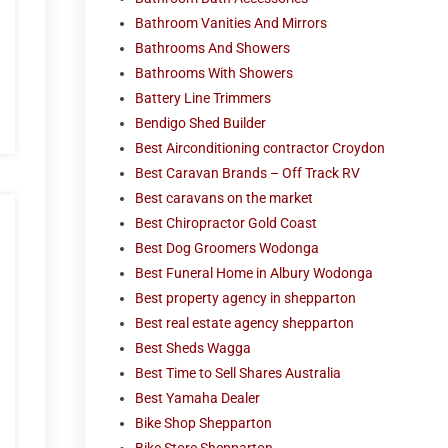
Bathroom Vanities And Mirrors
Bathrooms And Showers
Bathrooms With Showers
Battery Line Trimmers
Bendigo Shed Builder
Best Airconditioning contractor Croydon
Best Caravan Brands – Off Track RV
Best caravans on the market
Best Chiropractor Gold Coast
Best Dog Groomers Wodonga
Best Funeral Home in Albury Wodonga
Best property agency in shepparton
Best real estate agency shepparton
Best Sheds Wagga
Best Time to Sell Shares Australia
Best Yamaha Dealer
Bike Shop Shepparton