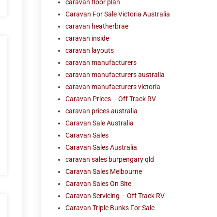
caravan floor plan
Caravan For Sale Victoria Australia
caravan heatherbrae
caravan inside
caravan layouts
caravan manufacturers
caravan manufacturers australia
caravan manufacturers victoria
Caravan Prices – Off Track RV
caravan prices australia
Caravan Sale Australia
Caravan Sales
Caravan Sales Australia
caravan sales burpengary qld
Caravan Sales Melbourne
Caravan Sales On Site
Caravan Servicing – Off Track RV
Caravan Triple Bunks For Sale