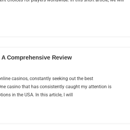
t: A Comprehensive Review
nline casinos, constantly seeking out the best
e casino that has consistently caught my attention is
ons in the USA. In this article, I will