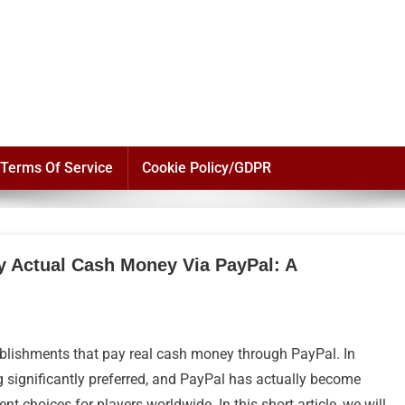
Terms Of Service
Cookie Policy/GDPR
y Actual Cash Money Via PayPal: A
tablishments that pay real cash money through PayPal. In
g significantly preferred, and PayPal has actually become
t choices for players worldwide. In this short article, we will