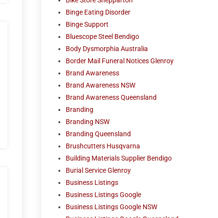
Bike Store Shepparton
Binge Eating Disorder
Binge Support
Bluescope Steel Bendigo
Body Dysmorphia Australia
Border Mail Funeral Notices Glenroy
Brand Awareness
Brand Awareness NSW
Brand Awareness Queensland
Branding
Branding NSW
Branding Queensland
Brushcutters Husqvarna
Building Materials Supplier Bendigo
Burial Service Glenroy
Business Listings
Business Listings Google
Business Listings Google NSW