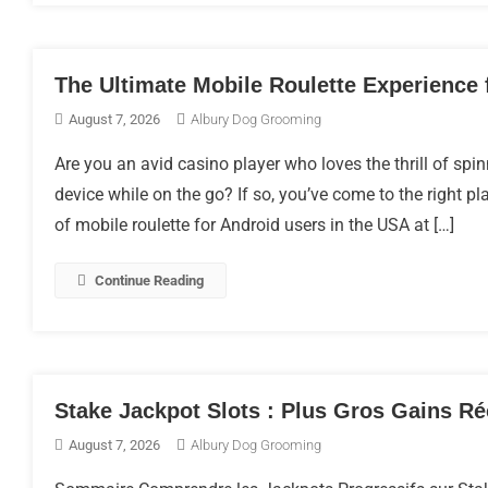
The Ultimate Mobile Roulette Experience 
August 7, 2026
Albury Dog Grooming
Are you an avid casino player who loves the thrill of spi
device while on the go? If so, you’ve come to the right pl
of mobile roulette for Android users in the USA at […]
Continue Reading
Stake Jackpot Slots : Plus Gros Gains R
August 7, 2026
Albury Dog Grooming