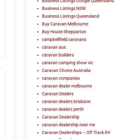
Business Listings Google Queensland
Business Listings NSW
Business Listings Queensland
Buy Caravan Melbourne
Buy House Shepparton
campbellfield caravans
caravan aus
caravan builders
caravan camping show vic
Caravan Choice Australia
caravan companies
caravan dealer melbourne
Caravan Dealers
caravan dealers brisbane
caravan dealers perth
Caravan Dealership
caravan dealership near me
Caravan Dealerships – Off Track RV