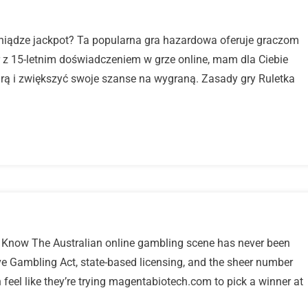
ieniądze jackpot? Ta popularna gra hazardowa oferuje graczom
 z 15-letnim doświadczeniem w grze online, mam dla Ciebie
grą i zwiększyć swoje szanse na wygraną. Zasady gry Ruletka
Know The Australian online gambling scene has never been
ve Gambling Act, state-based licensing, and the sheer number
 feel like they’re trying magentabiotech.com to pick a winner at