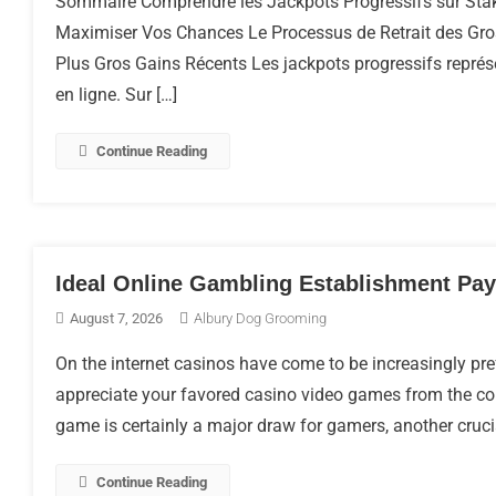
Sommaire Comprendre les Jackpots Progressifs sur Sta
Maximiser Vos Chances Le Processus de Retrait des Gros
Plus Gros Gains Récents Les jackpots progressifs représe
en ligne. Sur […]
Continue Reading
Ideal Online Gambling Establishment Pa
August 7, 2026
Albury Dog Grooming
On the internet casinos have come to be increasingly pref
appreciate your favored casino video games from the con
game is certainly a major draw for gamers, another crucia
Continue Reading