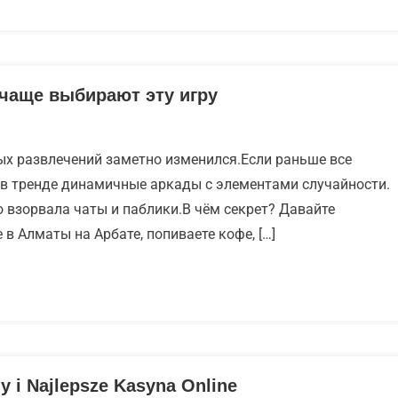
 чаще выбирают эту игру
ых развлечений заметно изменился.Если раньше все
ь в тренде динамичные аркады с элементами случайности.
но взорвала чаты и паблики.В чём секрет? Давайте
в Алматы на Арбате, попиваете кофе, […]
y i Najlepsze Kasyna Online