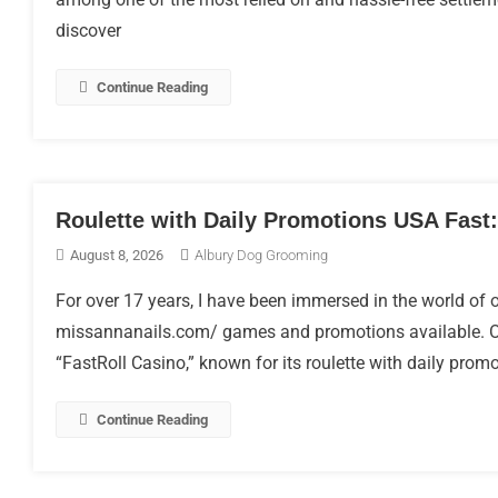
discover
Continue Reading
Roulette with Daily Promotions USA Fas
August 8, 2026
Albury Dog Grooming
For over 17 years, I have been immersed in the world of o
missannanails.com/ games and promotions available. On
“FastRoll Casino,” known for its roulette with daily promoti
Continue Reading