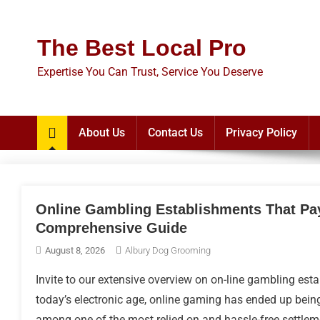
Skip
to
The Best Local Pro
content
Expertise You Can Trust, Service You Deserve
About Us
Contact Us
Privacy Policy
Online Gambling Establishments That Pa
Comprehensive Guide
August 8, 2026
Albury Dog Grooming
Invite to our extensive overview on on-line gambling es
today’s electronic age, online gaming has ended up bein
among one of the most relied on and hassle-free settlemen