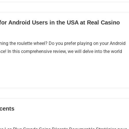
for Android Users in the USA at Real Casino
nning the roulette wheel? Do you prefer playing on your Android
ace! In this comprehensive review, we will delve into the world
écents