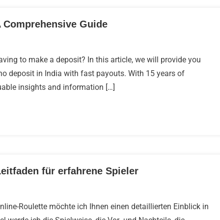
 A Comprehensive Guide
aving to make a deposit? In this article, we will provide you
no deposit in India with fast payouts. With 15 years of
luable insights and information […]
eitfaden für erfahrene Spieler
line-Roulette möchte ich Ihnen einen detaillierten Einblick in