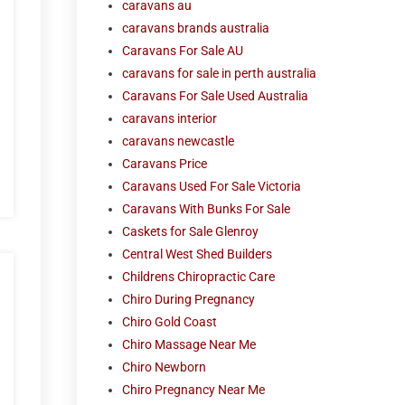
caravans au
caravans brands australia
Caravans For Sale AU
caravans for sale in perth australia
Caravans For Sale Used Australia
caravans interior
caravans newcastle
Caravans Price
Caravans Used For Sale Victoria
Caravans With Bunks For Sale
Caskets for Sale Glenroy
Central West Shed Builders
Childrens Chiropractic Care
Chiro During Pregnancy
Chiro Gold Coast
Chiro Massage Near Me
Chiro Newborn
Chiro Pregnancy Near Me