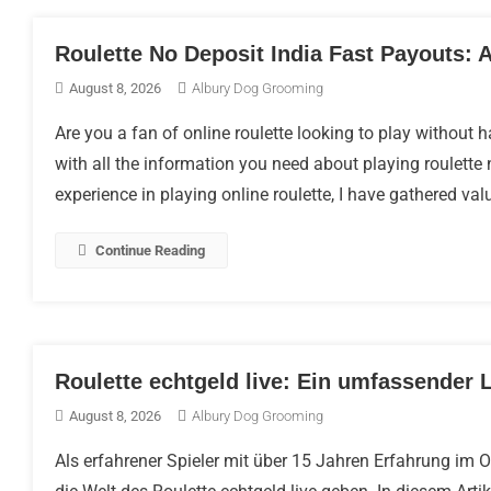
Roulette No Deposit India Fast Payouts:
August 8, 2026
Albury Dog Grooming
Are you a fan of online roulette looking to play without h
with all the information you need about playing roulette 
experience in playing online roulette, I have gathered va
Continue Reading
Roulette echtgeld live: Ein umfassender L
August 8, 2026
Albury Dog Grooming
Als erfahrener Spieler mit über 15 Jahren Erfahrung im On