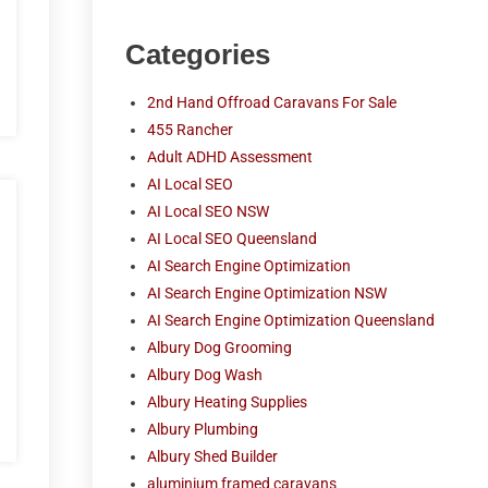
Categories
2nd Hand Offroad Caravans For Sale
455 Rancher
Adult ADHD Assessment
AI Local SEO
AI Local SEO NSW
AI Local SEO Queensland
AI Search Engine Optimization
AI Search Engine Optimization NSW
AI Search Engine Optimization Queensland
Albury Dog Grooming
Albury Dog Wash
Albury Heating Supplies
Albury Plumbing
Albury Shed Builder
aluminium framed caravans