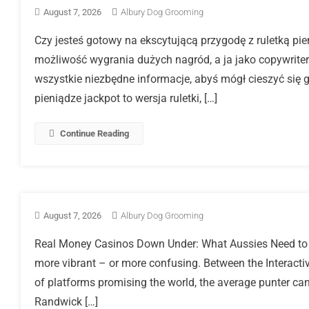
August 7, 2026
Albury Dog Grooming
Czy jesteś gotowy na ekscytującą przygodę z ruletką p
możliwość wygrania dużych nagród, a ja jako copywriter
wszystkie niezbędne informacje, abyś mógł cieszyć się 
pieniądze jackpot to wersja ruletki, […]
Continue Reading
August 7, 2026
Albury Dog Grooming
Real Money Casinos Down Under: What Aussies Need to 
more vibrant – or more confusing. Between the Interacti
of platforms promising the world, the average punter can
Randwick […]