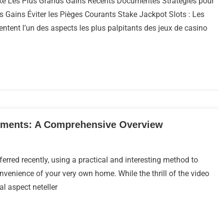
ke Les Plus Grands Gains Récents Documentés Stratégies pour
 Gains Éviter les Pièges Courants Stake Jackpot Slots : Les
ntent l’un des aspects les plus palpitants des jeux de casino
yments: A Comprehensive Overview
erred recently, using a practical and interesting method to
venience of your very own home. While the thrill of the video
l aspect neteller