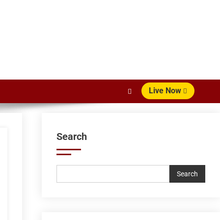
Live Now
Search
Search