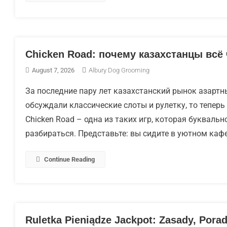
Chicken Road: почему казахстанцы всё
August 7, 2026
Albury Dog Grooming
За последние пару лет казахстанский рынок азартн
обсуждали классические слоты и рулетку, то тепер
Chicken Road – одна из таких игр, которая букваль
разбираться. Представьте: вы сидите в уютном кафе 
Continue Reading
Ruletka Pieniądze Jackpot: Zasady, Porad