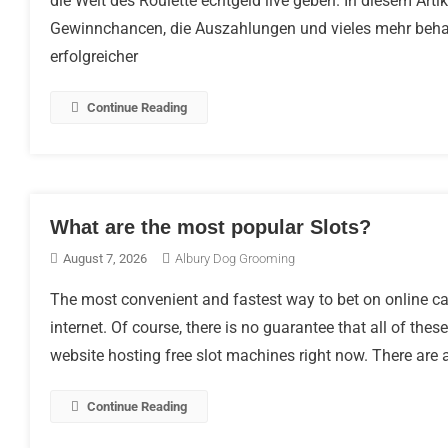
die Welt des Roulette echtgeld live geben. In diesem Artik
Gewinnchancen, die Auszahlungen und vieles mehr behand
erfolgreicher
Continue Reading
What are the most popular Slots?
August 7, 2026
Albury Dog Grooming
The most convenient and fastest way to bet on online cas
internet. Of course, there is no guarantee that all of the
website hosting free slot machines right now. There are a
Continue Reading