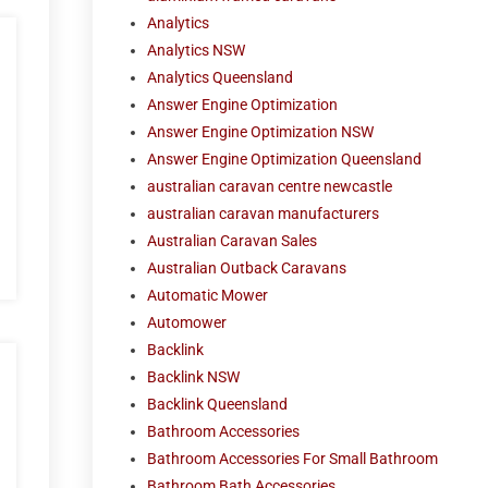
Analytics
Analytics NSW
Analytics Queensland
Answer Engine Optimization
Answer Engine Optimization NSW
Answer Engine Optimization Queensland
australian caravan centre newcastle
australian caravan manufacturers
Australian Caravan Sales
Australian Outback Caravans
Automatic Mower
Automower
Backlink
Backlink NSW
Backlink Queensland
Bathroom Accessories
Bathroom Accessories For Small Bathroom
Bathroom Bath Accessories